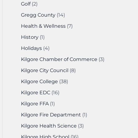
Golf
(2)
Gregg County
(14)
Health & Wellness
(7)
History
(1)
Holidays
(4)
Kilgore Chamber of Commerce
(3)
Kilgore City Council
(8)
Kilgore College
(38)
Kilgore EDC
(16)
Kilgore FFA
(1)
Kilgore Fire Department
(1)
Kilgore Health Science
(3)
Kilgore High School
(16)