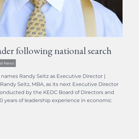
der following national search
al News
names Randy Seitz as Executive Director |
Randy Seitz, MBA, as its next Executive Director
conducted by the KEDC Board of Directors and
0 years of leadership experience in economic