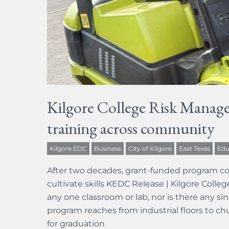
Kilgore College Risk Manage
training across community
Kilgore EDC
Business
City of Kilgore
East Texas
Edu
After two decades, grant-funded program co
cultivate skills KEDC Release | Kilgore Coll
any one classroom or lab, nor is there any sin
program reaches from industrial floors to c
for graduation