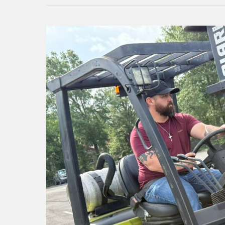
Kilgore
College
Risk
Management
Institute
extends
safety
training
across
community