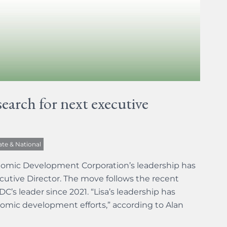
arch for next executive
ate & National
onomic Development Corporation’s leadership has
ecutive Director. The move follows the recent
’s leader since 2021. “Lisa’s leadership has
nomic development efforts,” according to Alan