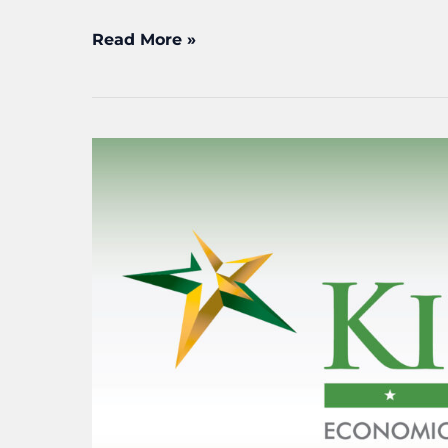
Read More »
KEDC
launches
nationwide
search
for
next
executive
director