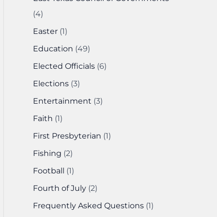
(4)
Easter
(1)
Education
(49)
Elected Officials
(6)
Elections
(3)
Entertainment
(3)
Faith
(1)
First Presbyterian
(1)
Fishing
(2)
Football
(1)
Fourth of July
(2)
Frequently Asked Questions
(1)