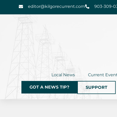
Skip
editor@kilgorecurrent.com
903-309-0
to
content
Local News
Current Even
GOT A NEWS TIP?
SUPPORT