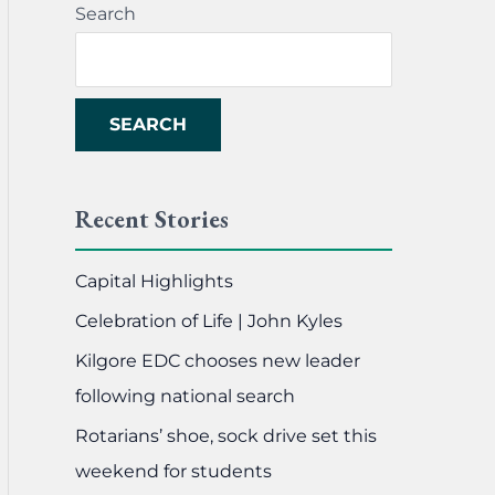
Search
SEARCH
Recent Stories
Capital Highlights
Celebration of Life | John Kyles
Kilgore EDC chooses new leader
following national search
Rotarians’ shoe, sock drive set this
weekend for students