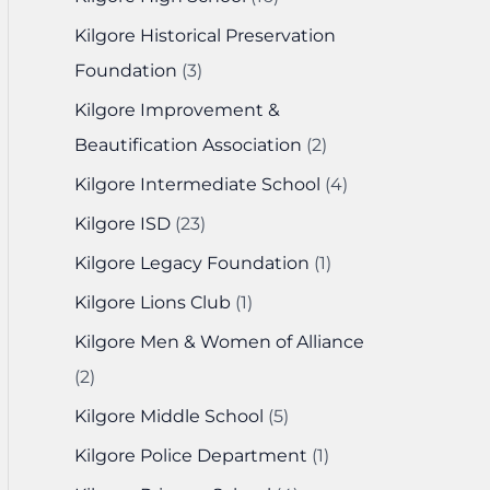
Kilgore Historical Preservation
Foundation
(3)
Kilgore Improvement &
Beautification Association
(2)
Kilgore Intermediate School
(4)
Kilgore ISD
(23)
Kilgore Legacy Foundation
(1)
Kilgore Lions Club
(1)
Kilgore Men & Women of Alliance
(2)
Kilgore Middle School
(5)
Kilgore Police Department
(1)