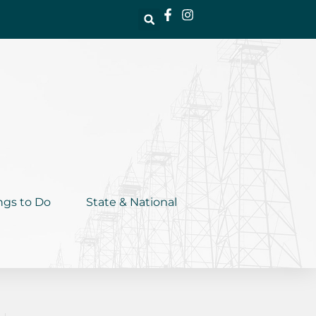
ngs to Do
State & National