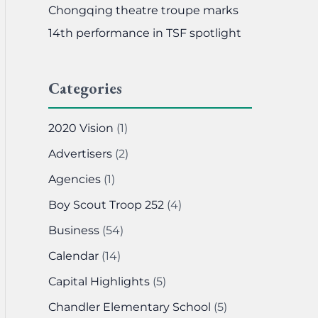
Chongqing theatre troupe marks
14th performance in TSF spotlight
Categories
2020 Vision
(1)
Advertisers
(2)
Agencies
(1)
Boy Scout Troop 252
(4)
Business
(54)
Calendar
(14)
Capital Highlights
(5)
Chandler Elementary School
(5)