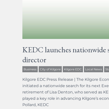
KEDC launches nationwide se
director
Business
City of Kilgore
Kilgore EDC
Local News
St
Kilgore EDC Press Release | The Kilgore Ec
initiated a nationwide search for its next Ex
retirement of Lisa Denton, who served as KEDC
played a key role in advancing Kilgore’s eco
Pollard, KEDC