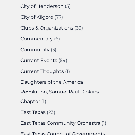
City of Henderson
(5)
City of Kilgore
(77)
Clubs & Organizations
(33)
Commentary
(6)
Community
(3)
Current Events
(59)
Current Thoughts
(1)
Daughters of the America
Revolution, Samuel Paul Dinkins
Chapter
(1)
East Texas
(23)
East Texas Community Orchestra
(1)
East Texas Council of Governments