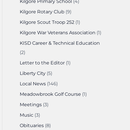
Kilgore Primary School
(4)
Kilgore Rotary Club
(9)
Kilgore Scout Troop 252
(1)
Kilgore War Veterans Association
(1)
KISD Career & Technical Education
(2)
Letter to the Editor
(1)
Liberty City
(5)
Local News
(146)
Meadowbrook Golf Course
(1)
Meetings
(3)
Music
(3)
Obituaries
(8)