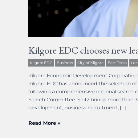
Kilgore EDC chooses new lea
Kilgore EDC
Business
City of Kilgore
East Texas
Loc
Kilgore Economic Development Corporation 
Kilgore EDC has announced the selection of 
following a comprehensive national search 
Search Committee. Seitz brings more than 3
development, business recruitment, […]
Read More »