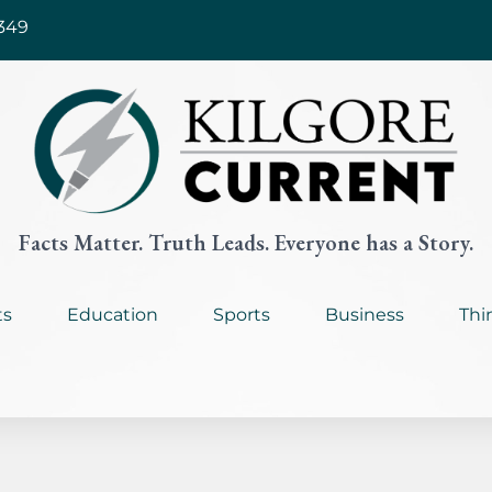
349
Facts Matter. Truth Leads. Everyone has a Story.
ts
Education
Sports
Business
Thi