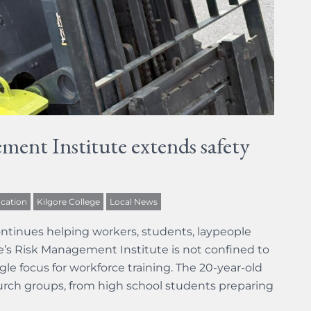
ment Institute extends safety
cation
Kilgore College
Local News
ntinues helping workers, students, laypeople
ege’s Risk Management Institute is not confined to
gle focus for workforce training. The 20-year-old
hurch groups, from high school students preparing