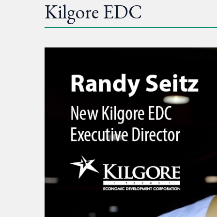
Kilgore EDC
Kilgore
EDC
chooses
new
leader
following
national
search