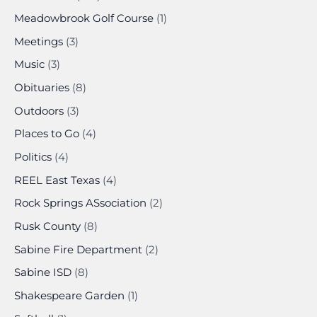
Meadowbrook Golf Course
(1)
Meetings
(3)
Music
(3)
Obituaries
(8)
Outdoors
(3)
Places to Go
(4)
Politics
(4)
REEL East Texas
(4)
Rock Springs ASsociation
(2)
Rusk County
(8)
Sabine Fire Department
(2)
Sabine ISD
(8)
Shakespeare Garden
(1)