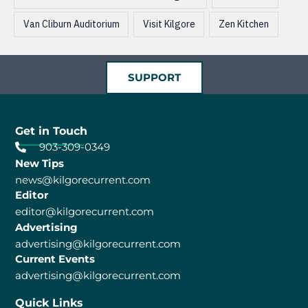
Van Cliburn Auditorium
Visit Kilgore
Zen Kitchen
SUPPORT
Get in Touch
903-309-0349
New Tips
news@kilgorecurrent.com
Editor
editor@kilgorecurrent.com
Advertising
advertising@kilgorecurrent.com
Current Events
advertising@kilgorecurrent.com
Quick Links