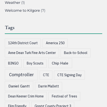
Weather
(1)
Welcome to Kilgore
(7)
Tags
124th District Court
America 250
Anne Dean Turk Fine Arts Center
Back-to-School
Chip Hale
BINGO
Boy Scouts
Comptroller
CTE
CTE Signing Day
Daniel Gantt
Darrin Mallett
Dean Keener Crim Home
Festival of Trees
Film Friendly
Gregg County Precinct 3