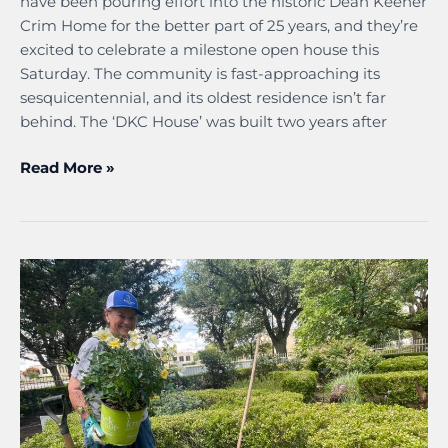
have been pouring effort into the historic Dean Keener
Crim Home for the better part of 25 years, and they’re
excited to celebrate a milestone open house this
Saturday. The community is fast-approaching its
sesquicentennial, and its oldest residence isn’t far
behind. The ‘DKC House’ was built two years after
Read More »
Volunteers
prime
Bard’s
garden
for
midsummer
magic