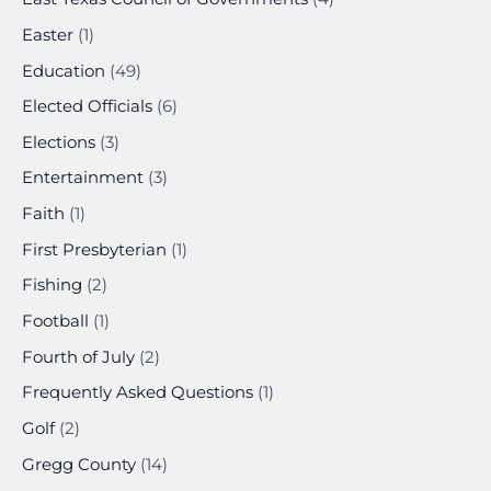
Easter
(1)
Education
(49)
Elected Officials
(6)
Elections
(3)
Entertainment
(3)
Faith
(1)
First Presbyterian
(1)
Fishing
(2)
Football
(1)
Fourth of July
(2)
Frequently Asked Questions
(1)
Golf
(2)
Gregg County
(14)