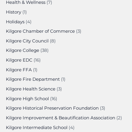
Health & Wellness
(7)
History
(1)
Holidays
(4)
Kilgore Chamber of Commerce
(3)
Kilgore City Council
(8)
Kilgore College
(38)
Kilgore EDC
(16)
Kilgore FFA
(1)
Kilgore Fire Department
(1)
Kilgore Health Science
(3)
Kilgore High School
(16)
Kilgore Historical Preservation Foundation
(3)
Kilgore Improvement & Beautification Association
(2)
Kilgore Intermediate School
(4)