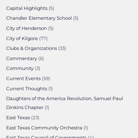
Capital Highlights
(5)
Chandler Elementary School
(5)
City of Henderson
(5)
City of Kilgore
(77)
Clubs & Organizations
(33)
Commentary
(6)
Community
(3)
Current Events
(59)
Current Thoughts
(1)
Daughters of the America Revolution, Samuel Paul
Dinkins Chapter
(1)
East Texas
(23)
East Texas Community Orchestra
(1)
East Texas Council of Governments
(4)