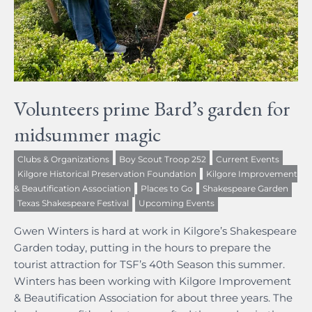
Volunteers prime Bard’s garden for
midsummer magic
Clubs & Organizations
Boy Scout Troop 252
Current Events
Kilgore Historical Preservation Foundation
Kilgore Improvement
& Beautification Association
Places to Go
Shakespeare Garden
Texas Shakespeare Festival
Upcoming Events
Gwen Winters is hard at work in Kilgore’s Shakespeare
Garden today, putting in the hours to prepare the
tourist attraction for TSF’s 40th Season this summer.
Winters has been working with Kilgore Improvement
& Beautification Association for about three years. The