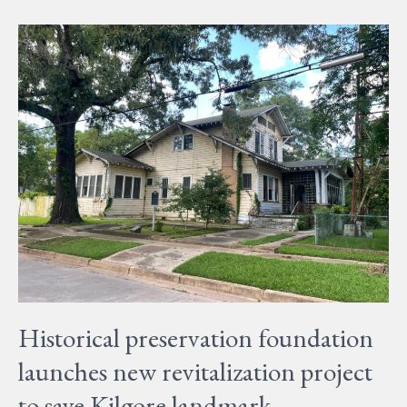
Historical
preservation
foundation
launches
new
revitalization
project
to
save
Kilgore
landmark
Historical preservation foundation
launches new revitalization project
to save Kilgore landmark