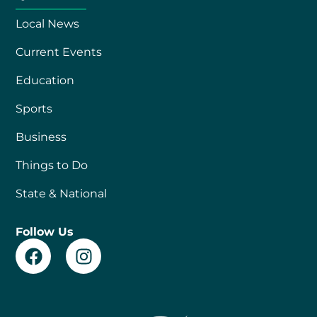
Local News
Current Events
Education
Sports
Business
Things to Do
State & National
Follow Us
F
I
a
n
c
s
e
t