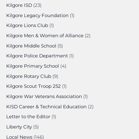
Kilgore ISD
(23)
Kilgore Legacy Foundation
(1)
Kilgore Lions Club
(1)
Kilgore Men & Women of Alliance
(2)
Kilgore Middle School
(5)
Kilgore Police Department
(1)
Kilgore Primary School
(4)
Kilgore Rotary Club
(9)
Kilgore Scout Troop 252
(1)
Kilgore War Veterans Association
(1)
KISD Career & Technical Education
(2)
Letter to the Editor
(1)
Liberty City
(5)
Local News
(146)