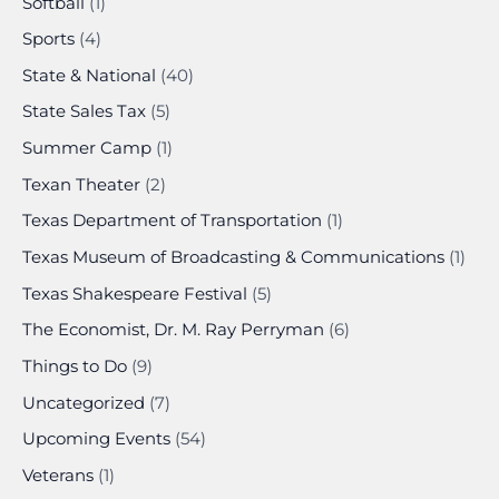
Softball
(1)
Sports
(4)
State & National
(40)
State Sales Tax
(5)
Summer Camp
(1)
Texan Theater
(2)
Texas Department of Transportation
(1)
Texas Museum of Broadcasting & Communications
(1)
Texas Shakespeare Festival
(5)
The Economist, Dr. M. Ray Perryman
(6)
Things to Do
(9)
Uncategorized
(7)
Upcoming Events
(54)
Veterans
(1)