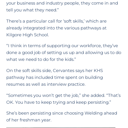
your business and industry people, they come in and
tell you what they need.”
There’s a particular call for ‘soft skills,’ which are
already integrated into the various pathways at
Kilgore High School.
“I think in terms of supporting our workforce, they’ve
done a good job of setting us up and allowing us to do
what we need to do for the kids.”
On the soft skills side, Cervantes says her KHS
pathway has included time spent on building
resumes as well as interview practice.
“Sometimes you won’t get the job,” she added. “That’s
OK. You have to keep trying and keep persisting.”
She’s been persisting since choosing Welding ahead
of her freshman year.