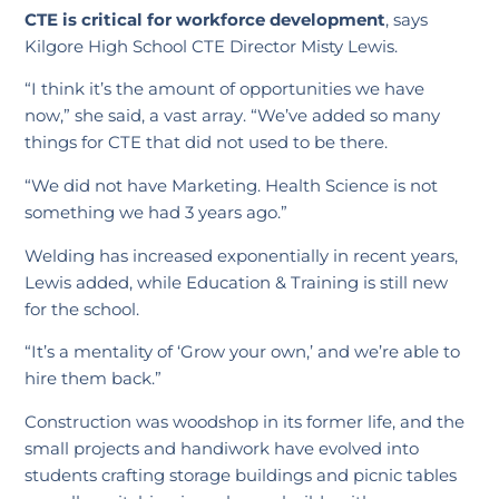
CTE is critical for workforce development
, says
Kilgore High School CTE Director Misty Lewis.
“I think it’s the amount of opportunities we have
now,” she said, a vast array. “We’ve added so many
things for CTE that did not used to be there.
“We did not have Marketing. Health Science is not
something we had 3 years ago.”
Welding has increased exponentially in recent years,
Lewis added, while Education & Training is still new
for the school.
“It’s a mentality of ‘Grow your own,’ and we’re able to
hire them back.”
Construction was woodshop in its former life, and the
small projects and handiwork have evolved into
students crafting storage buildings and picnic tables