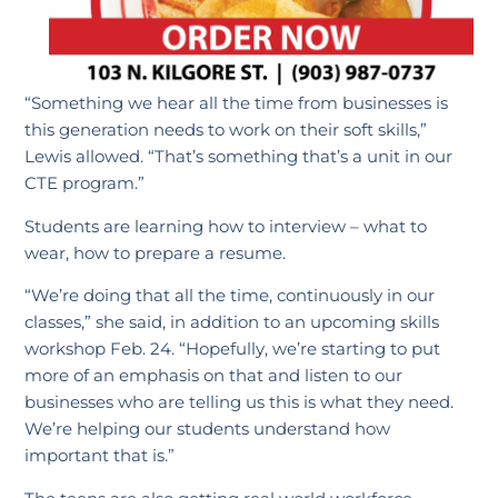
“Something we hear all the time from businesses is
this generation needs to work on their soft skills,”
Lewis allowed. “That’s something that’s a unit in our
CTE program.”
Students are learning how to interview – what to
wear, how to prepare a resume.
“We’re doing that all the time, continuously in our
classes,” she said, in addition to an upcoming skills
workshop Feb. 24. “Hopefully, we’re starting to put
more of an emphasis on that and listen to our
businesses who are telling us this is what they need.
We’re helping our students understand how
important that is.”