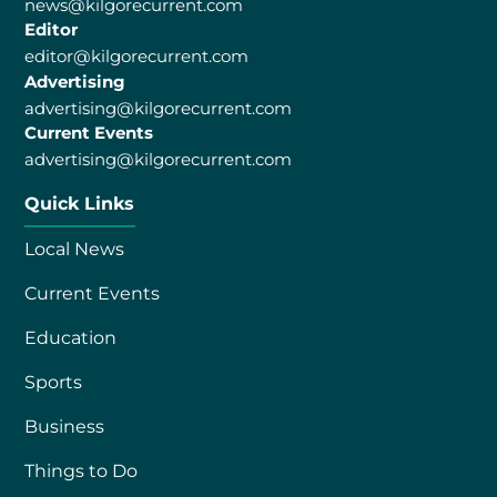
news@kilgorecurrent.com
Editor
editor@kilgorecurrent.com
Advertising
advertising@kilgorecurrent.com
Current Events
advertising@kilgorecurrent.com
Quick Links
Local News
Current Events
Education
Sports
Business
Things to Do