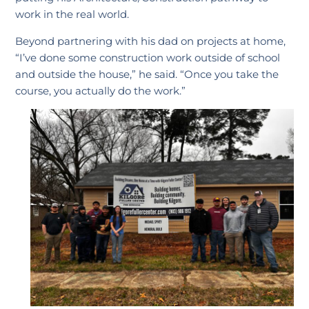
work in the real world.
Beyond partnering with his dad on projects at home,
“I’ve done some construction work outside of school
and outside the house,” he said. “Once you take the
course, you actually do the work.”