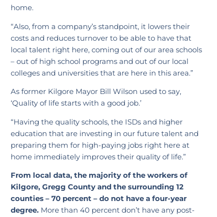
home.
“Also, from a company’s standpoint, it lowers their
costs and reduces turnover to be able to have that
local talent right here, coming out of our area schools
– out of high school programs and out of our local
colleges and universities that are here in this area.”
As former Kilgore Mayor Bill Wilson used to say,
‘Quality of life starts with a good job.’
“Having the quality schools, the ISDs and higher
education that are investing in our future talent and
preparing them for high-paying jobs right here at
home immediately improves their quality of life.”
From local data, the majority of the workers of
Kilgore, Gregg County and the surrounding 12
counties – 70 percent – do not have a four-year
degree.
More than 40 percent don’t have any post-