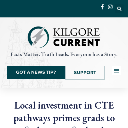
Skip
to
content
Facts Matter. Truth Leads. Everyone has a Story.
GOT A NEWS TIP?
SUPPORT
Local News
Current Eve
Things to Do
State & Na
Local investment in CTE
pathways primes grads to