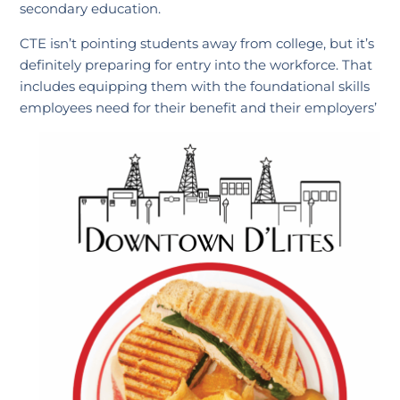
secondary education.
CTE isn’t pointing students away from college, but it’s
definitely preparing for entry into the workforce. That
includes equipping them with the foundational skills
employees need for their benefit and their employers’