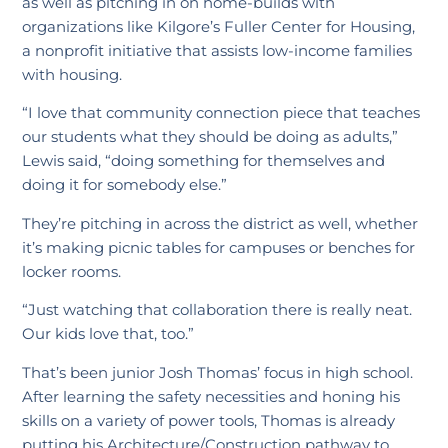
as well as pitching in on home-builds with
organizations like Kilgore’s Fuller Center for Housing,
a nonprofit initiative that assists low-income families
with housing.
“I love that community connection piece that teaches
our students what they should be doing as adults,”
Lewis said, “doing something for themselves and
doing it for somebody else.”
They’re pitching in across the district as well, whether
it’s making picnic tables for campuses or benches for
locker rooms.
“Just watching that collaboration there is really neat.
Our kids love that, too.”
That’s been junior Josh Thomas’ focus in high school.
After learning the safety necessities and honing his
skills on a variety of power tools, Thomas is already
putting his Architecture/Construction pathway to