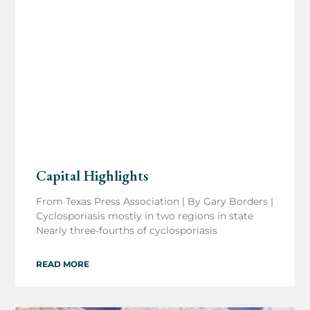
Capital Highlights
From Texas Press Association | By Gary Borders |
Cyclosporiasis mostly in two regions in state
Nearly three-fourths of cyclosporiasis
READ MORE