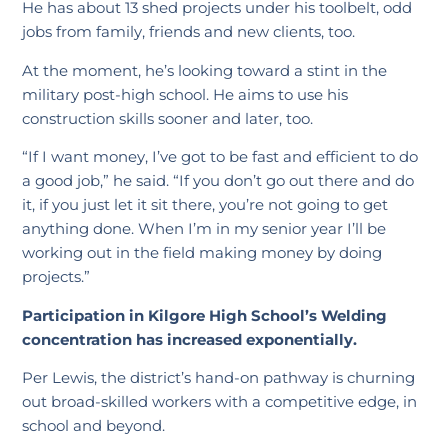
He has about 13 shed projects under his toolbelt, odd
jobs from family, friends and new clients, too.
At the moment, he’s looking toward a stint in the
military post-high school. He aims to use his
construction skills sooner and later, too.
“If I want money, I’ve got to be fast and efficient to do
a good job,” he said. “If you don’t go out there and do
it, if you just let it sit there, you’re not going to get
anything done. When I’m in my senior year I’ll be
working out in the field making money by doing
projects.”
Participation in Kilgore High School’s Welding
concentration has increased exponentially.
Per Lewis, the district’s hand-on pathway is churning
out broad-skilled workers with a competitive edge, in
school and beyond.