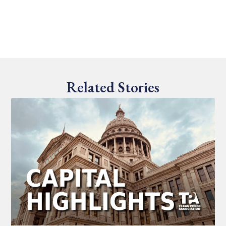
Related Stories