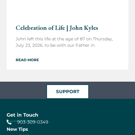
Celebration of Life | John Kyles
John left this life at the age of 87 on Thursday,
July 23, 2026, to be with our Father in
READ MORE
SUPPORT
Get in Touch
903-309-0349
New Tips