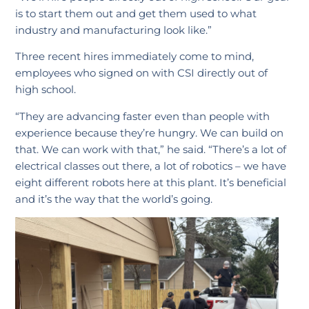
is to start them out and get them used to what
industry and manufacturing look like.”
Three recent hires immediately come to mind,
employees who signed on with CSI directly out of
high school.
“They are advancing faster even than people with
experience because they’re hungry. We can build on
that. We can work with that,” he said. “There’s a lot of
electrical classes out there, a lot of robotics – we have
eight different robots here at this plant. It’s beneficial
and it’s the way that the world’s going.