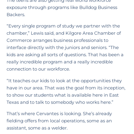
The teens are also getting real world workforce
exposure through programs like Bulldog Business
Backers.
“Every single program of study we partner with the
chamber,” Lewis said, and Kilgore Area Chamber of
Commerce arranges business professionals to
interface directly with the juniors and seniors. “The
kids are asking all sorts of questions. That has been a
really incredible program and a really incredible
connection to our workforce.
“It teaches our kids to look at the opportunities they
have in our area. That was the goal from its inception,
to show our students what is available here in East
Texas and to talk to somebody who works here.”
That’s where Cervantes is looking. She’s already
fielding offers from local operations, some as an
assistant, some as a welder.