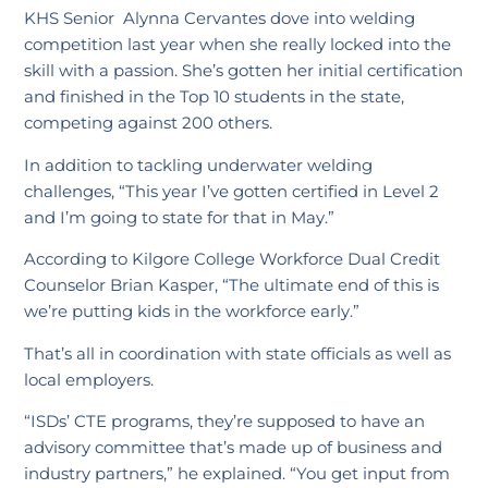
KHS Senior Alynna Cervantes dove into welding
competition last year when she really locked into the
skill with a passion. She’s gotten her initial certification
and finished in the Top 10 students in the state,
competing against 200 others.
In addition to tackling underwater welding
challenges, “This year I’ve gotten certified in Level 2
and I’m going to state for that in May.”
According to Kilgore College Workforce Dual Credit
Counselor Brian Kasper, “The ultimate end of this is
we’re putting kids in the workforce early.”
That’s all in coordination with state officials as well as
local employers.
“ISDs’ CTE programs, they’re supposed to have an
advisory committee that’s made up of business and
industry partners,” he explained. “You get input from