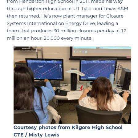
from Henderson High School in 2011, made his way
through higher education at UT Tyler and Texas A&M
then returned. He’s now plant manager for Closure
Systems International on Energy Drive, leading a
team that produces 30 million closures per day at 1.2
million an hour, 20,000 every minute.
Courtesy photos from Kilgore High School
CTE / Misty Lewis