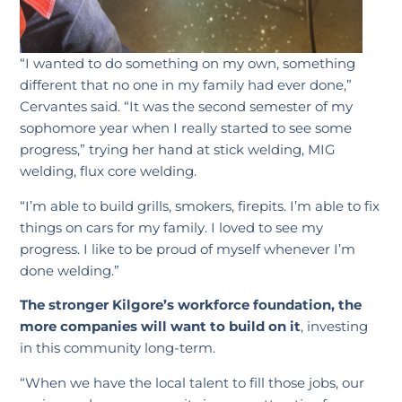
“I wanted to do something on my own, something
different that no one in my family had ever done,”
Cervantes said. “It was the second semester of my
sophomore year when I really started to see some
progress,” trying her hand at stick welding, MIG
welding, flux core welding.
“I’m able to build grills, smokers, firepits. I’m able to fix
things on cars for my family. I loved to see my
progress. I like to be proud of myself whenever I’m
done welding.”
The stronger Kilgore’s workforce foundation, the
more companies will want to build on it
, investing
in this community long-term.
“When we have the local talent to fill those jobs, our