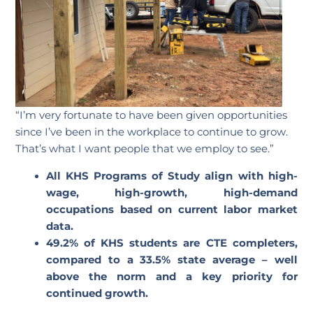
“I’m very fortunate to have been given opportunities
since I’ve been in the workplace to continue to grow.
That’s what I want people that we employ to see.”
All KHS Programs of Study align with high-
wage, high-growth, high-demand
occupations based on current labor market
data.
49.2% of KHS students are CTE completers,
compared to a 33.5% state average – well
above the norm and a key priority for
continued growth.