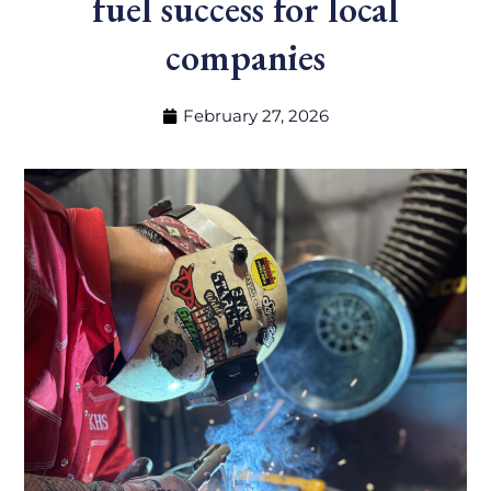
fuel success for local
companies
February 27, 2026