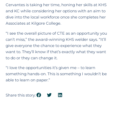
Cervantes is taking her time, honing her skills at KHS
and KC while considering her options with an aim to
dive into the local workforce once she completes her
Associates at Kilgore College.
“I see the overall picture of CTE as an opportunity you
can’t miss,” the award-winning KHS welder says. “It’ll
give everyone the chance to experience what they
want to. They’ll know if that’s exactly what they want
to do or they can change it.
“I love the opportunities it’s given me – to learn
something hands-on. This is something I wouldn’t be
able to learn on paper.”
Share this story: