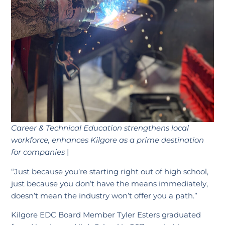
Career & Technical Education strengthens local
workforce,
enhances Kilgore as a prime destination
for companies
|
“Just because you’re starting right out of high school,
just because you don’t have the means immediately,
doesn’t mean the industry won’t offer you a path.”
Kilgore EDC Board Member Tyler Esters graduated