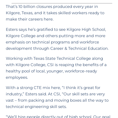
That’s 10 billion closures produced every year in
Kilgore, Texas, and it takes skilled workers ready to
make their careers here.
Esters says he’s gratified to see Kilgore High School,
Kilgore College and others putting more and more
emphasis on technical programs and workforce
development through Career & Technical Education.
Working with Texas State Technical College along
with Kilgore College, CSI is reaping the benefits of a
healthy pool of local, younger, workforce-ready
employees.
With a strong CTE mix here, “I think it’s great for
industry,” Esters said. At CSI, “Our skill sets are very
vast – from packing and moving boxes all the way to
technical engineering skill sets.
“We’ll hire people directly out of high school. Our goal