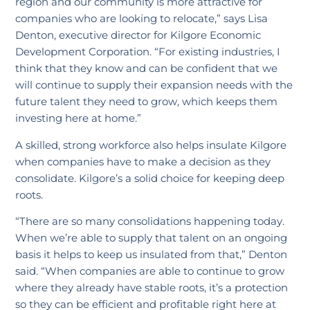
region and our community is more attractive for
companies who are looking to relocate,” says Lisa
Denton, executive director for Kilgore Economic
Development Corporation. “For existing industries, I
think that they know and can be confident that we
will continue to supply their expansion needs with the
future talent they need to grow, which keeps them
investing here at home.”
A skilled, strong workforce also helps insulate Kilgore
when companies have to make a decision as they
consolidate. Kilgore’s a solid choice for keeping deep
roots.
“There are so many consolidations happening today.
When we’re able to supply that talent on an ongoing
basis it helps to keep us insulated from that,” Denton
said. “When companies are able to continue to grow
where they already have stable roots, it’s a protection
so they can be efficient and profitable right here at