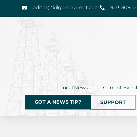
Skip
editor@kilgorecurrent.com
903-309-0
to
content
Local News
Current Even
GOT A NEWS TIP?
SUPPORT