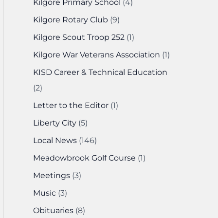
Kilgore Primary School
(4)
Kilgore Rotary Club
(9)
Kilgore Scout Troop 252
(1)
Kilgore War Veterans Association
(1)
KISD Career & Technical Education
(2)
Letter to the Editor
(1)
Liberty City
(5)
Local News
(146)
Meadowbrook Golf Course
(1)
Meetings
(3)
Music
(3)
Obituaries
(8)