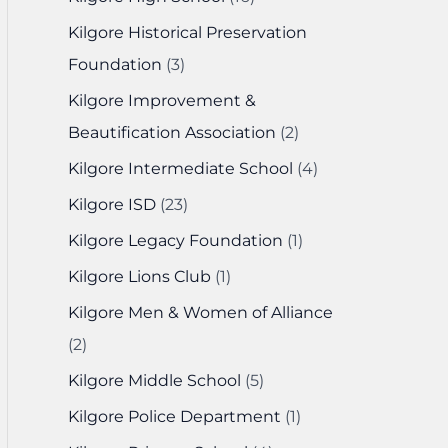
Kilgore Historical Preservation
Foundation
(3)
Kilgore Improvement &
Beautification Association
(2)
Kilgore Intermediate School
(4)
Kilgore ISD
(23)
Kilgore Legacy Foundation
(1)
Kilgore Lions Club
(1)
Kilgore Men & Women of Alliance
(2)
Kilgore Middle School
(5)
Kilgore Police Department
(1)