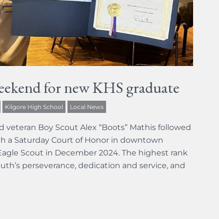
eekend for new KHS graduate
Kilgore High School
Local News
d veteran Boy Scout Alex “Boots” Mathis followed
h a Saturday Court of Honor in downtown
f Eagle Scout in December 2024. The highest rank
uth’s perseverance, dedication and service, and