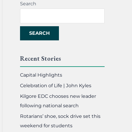
Search
SEARCH
Recent Stories
Capital Highlights
Celebration of Life | John Kyles
Kilgore EDC chooses new leader
following national search
Rotarians’ shoe, sock drive set this
weekend for students