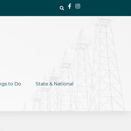
ngs to Do
State & National