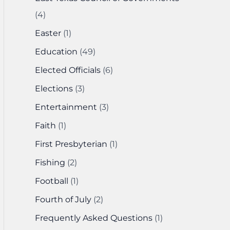
(4)
Easter
(1)
Education
(49)
Elected Officials
(6)
Elections
(3)
Entertainment
(3)
Faith
(1)
First Presbyterian
(1)
Fishing
(2)
Football
(1)
Fourth of July
(2)
Frequently Asked Questions
(1)