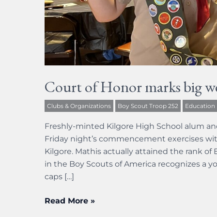
Court of Honor marks big w
Clubs & Organizations
Boy Scout Troop 252
Education
Freshly-minted Kilgore High School alum an
Friday night’s commencement exercises wit
Kilgore. Mathis actually attained the rank o
in the Boy Scouts of America recognizes a yo
caps […]
Read More »