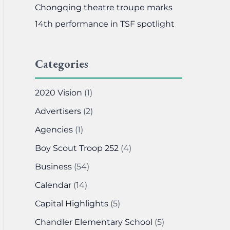
Chongqing theatre troupe marks
14th performance in TSF spotlight
Categories
2020 Vision
(1)
Advertisers
(2)
Agencies
(1)
Boy Scout Troop 252
(4)
Business
(54)
Calendar
(14)
Capital Highlights
(5)
Chandler Elementary School
(5)