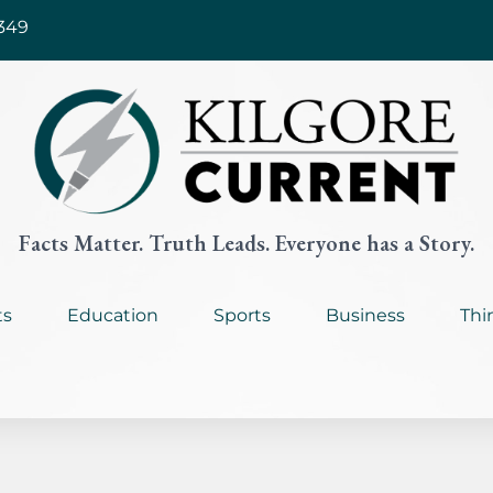
349
Facts Matter. Truth Leads. Everyone has a Story.
ts
Education
Sports
Business
Thi