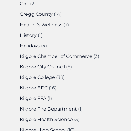
Golf
(2)
Gregg County
(14)
Health & Wellness
(7)
History
(1)
Holidays
(4)
Kilgore Chamber of Commerce
(3)
Kilgore City Council
(8)
Kilgore College
(38)
Kilgore EDC
(16)
Kilgore FFA
(1)
Kilgore Fire Department
(1)
Kilgore Health Science
(3)
Kilgore High School
(16)