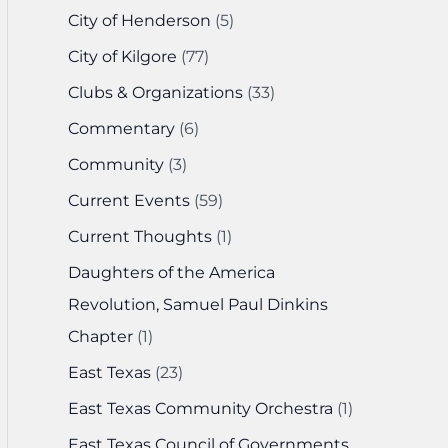
City of Henderson
(5)
City of Kilgore
(77)
Clubs & Organizations
(33)
Commentary
(6)
Community
(3)
Current Events
(59)
Current Thoughts
(1)
Daughters of the America
Revolution, Samuel Paul Dinkins
Chapter
(1)
East Texas
(23)
East Texas Community Orchestra
(1)
East Texas Council of Governments