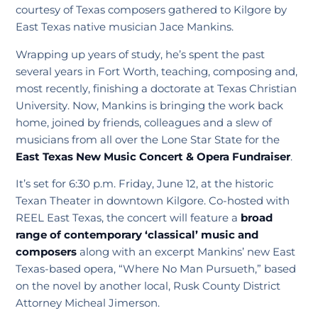
courtesy of Texas composers gathered to Kilgore by
East Texas native musician Jace Mankins.
Wrapping up years of study, he’s spent the past
several years in Fort Worth, teaching, composing and,
most recently, finishing a doctorate at Texas Christian
University. Now, Mankins is bringing the work back
home, joined by friends, colleagues and a slew of
musicians from all over the Lone Star State for the
East Texas New Music Concert & Opera Fundraiser
.
It’s set for 6:30 p.m. Friday, June 12, at the historic
Texan Theater in downtown Kilgore. Co-hosted with
REEL East Texas, the concert will feature a
broad
range of contemporary ‘classical’ music and
composers
along with an excerpt Mankins’ new East
Texas-based opera, “Where No Man Pursueth,” based
on the novel by another local, Rusk County District
Attorney Micheal Jimerson.