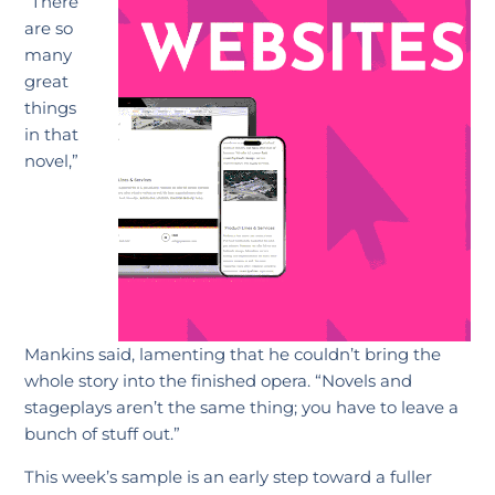
“There
are so
many
great
things
in that
novel,”
Mankins said, lamenting that he couldn’t bring the
whole story into the finished opera. “Novels and
stageplays aren’t the same thing; you have to leave a
bunch of stuff out.”
This week’s sample is an early step toward a fuller