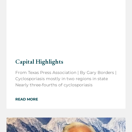
Capital Highlights
From Texas Press Association | By Gary Borders |
Cyclosporiasis mostly in two regions in state
Nearly three-fourths of cyclosporiasis
READ MORE