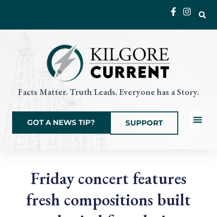
Skip
to
content
Facts Matter. Truth Leads. Everyone has a Story.
GOT A NEWS TIP?
SUPPORT
Local News
Current Eve
Things to Do
State & Na
Friday concert features
fresh compositions built