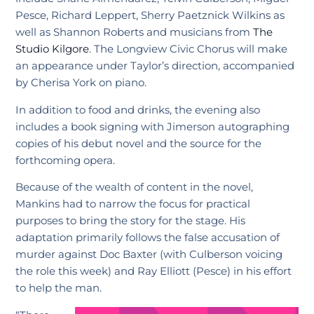
Pesce, Richard Leppert, Sherry Paetznick Wilkins as
well as Shannon Roberts and musicians from
The
Studio Kilgore
. The Longview Civic Chorus will make
an appearance under Taylor’s direction, accompanied
by Cherisa York on piano.
In addition to food and drinks, the evening also
includes a book signing with Jimerson autographing
copies of his debut novel and the source for the
forthcoming opera.
Because of the wealth of content in the novel,
Mankins had to narrow the focus for practical
purposes to bring the story for the stage. His
adaptation primarily follows the false accusation of
murder against Doc Baxter (with Culberson voicing
the role this week) and Ray Elliott (Pesce) in his effort
to help the man.