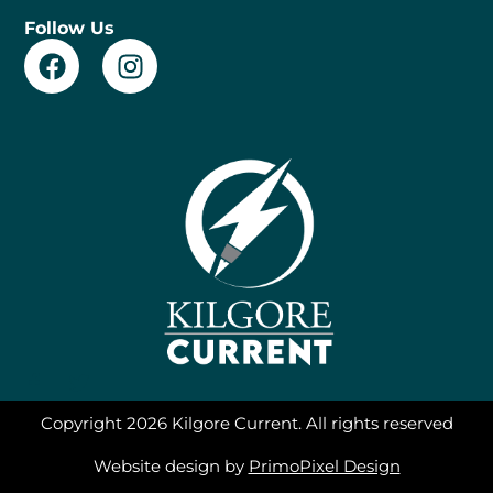
Follow Us
F
I
a
n
c
s
e
t
b
a
o
g
o
r
k
a
m
F
T
a
w
c
i
Copyright 2026 Kilgore Current. All rights reserved
e
t
b
t
Website design by
PrimoPixel Design
o
e