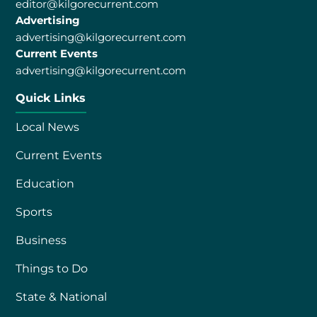
editor@kilgorecurrent.com
Advertising
advertising@kilgorecurrent.com
Current Events
advertising@kilgorecurrent.com
Quick Links
Local News
Current Events
Education
Sports
Business
Things to Do
State & National