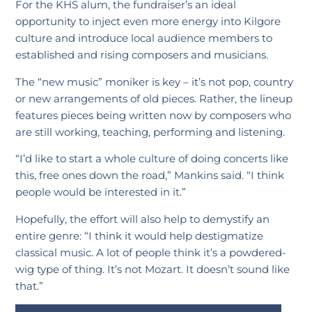
For the KHS alum, the fundraiser’s an ideal
opportunity to inject even more energy into Kilgore
culture and introduce local audience members to
established and rising composers and musicians.
The “new music” moniker is key – it’s not pop, country
or new arrangements of old pieces. Rather, the lineup
features pieces being written now by composers who
are still working, teaching, performing and listening.
“I’d like to start a whole culture of doing concerts like
this, free ones down the road,” Mankins said. “I think
people would be interested in it.”
Hopefully, the effort will also help to demystify an
entire genre: “I think it would help destigmatize
classical music. A lot of people think it’s a powdered-
wig type of thing. It’s not Mozart. It doesn’t sound like
that.”