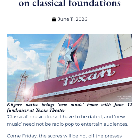
on classical foundations
June 11, 2026
Kilgore native brings ‘new music’ home with June 12
fundraiser at Texan Theater
‘Classical’ music doesn’t have to be dated, and ‘new
music’ need not be radio pop to entertain audiences.
Come Friday, the scores will be hot off the presses