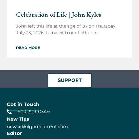
Celebration of Life | John Kyles
John left this life at the age of 87 on Thursday,
July 23, 2026, to be with our Father in
READ MORE
SUPPORT
Get in Touch
903-309-0349
New Tips
news@kilgorecurrent.com
Editor