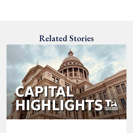
Related Stories