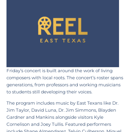
Friday’s concert is built around the work of living
composers with local roots. The concert’s roster spans
generations, from professors and working musicians
to students still developing their voices.
The program includes music by East Texans like Dr.
Jim Taylor, David Luna, Dr. Jim Simmons, Blayden
Gardner and Mankins alongside visitors Kyle
Cornelison and Joey Tullis. Featured performers
include Shane Almendarez, Telvin Culberson, Miguel