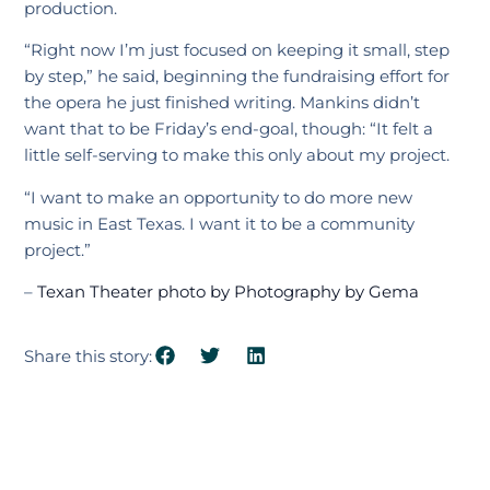
production.
“Right now I’m just focused on keeping it small, step
by step,” he said, beginning the fundraising effort for
the opera he just finished writing. Mankins didn’t
want that to be Friday’s end-goal, though: “It felt a
little self-serving to make this only about my project.
“I want to make an opportunity to do more new
music in East Texas. I want it to be a community
project.”
–
Texan Theater photo by Photography by Gema
Share this story: