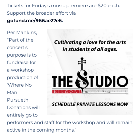
Tickets for Friday’s music premiere are $20 each.
Support the broader effort via
gofund.me/966ae27e6
.
Per Mankins,
“Part of the
concert’s
purpose is to
fundraise for
a workshop
production of
‘Where No
Man
Pursueth.’
Donations will
entirely go to
performers and staff for the workshop and will remain
active in the coming months.”