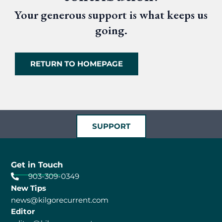
Your generous support is what keeps us
going.
RETURN TO HOMEPAGE
SUPPORT
Get in Touch
903-309-0349
New Tips
news@kilgorecurrent.com
Editor