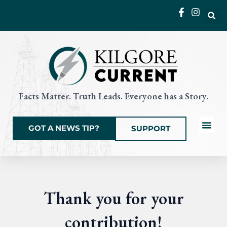
Skip
to
content
Facts Matter. Truth Leads. Everyone has a Story.
GOT A NEWS TIP?
SUPPORT
Local News
Current Eve
Things to Do
State & Na
Thank you for your
contribution!