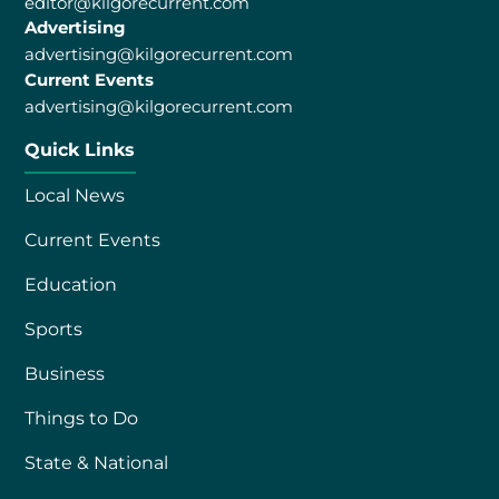
editor@kilgorecurrent.com
Advertising
advertising@kilgorecurrent.com
Current Events
advertising@kilgorecurrent.com
Quick Links
Local News
Current Events
Education
Sports
Business
Things to Do
State & National