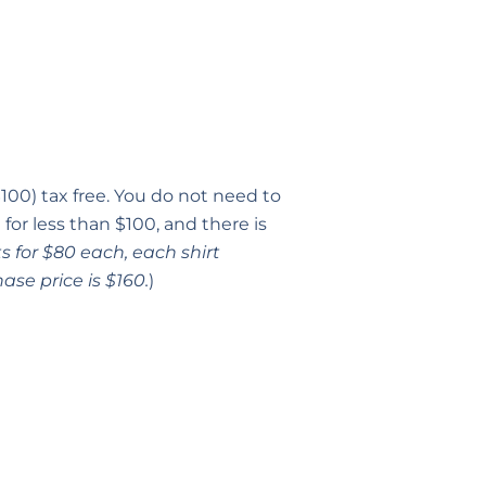
100) tax free. You do not need to
for less than $100, and there is
s for $80 each, each shirt
ase price is $160.
)