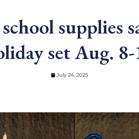
 school supplies s
oliday set Aug. 8-
July 24, 2025