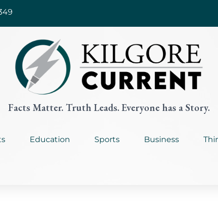
349
Facts Matter. Truth Leads. Everyone has a Story.
ts
Education
Sports
Business
Thi