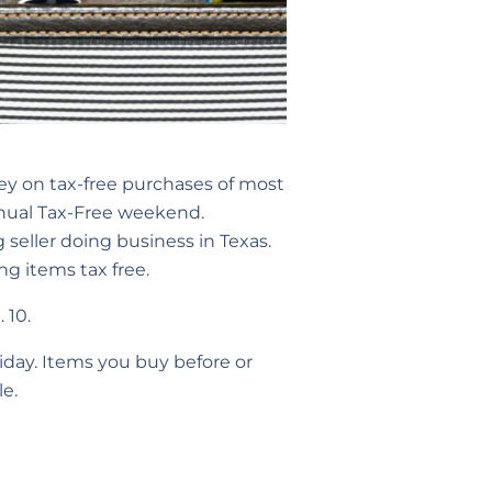
ey on tax-free purchases of most
annual Tax-Free weekend.
 seller doing business in Texas.
ng items tax free.
 10.
iday. Items you buy before or
le.