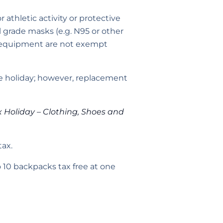
 athletic activity or protective
l grade masks (e.g. N95 or other
n equipment are not exempt
the holiday; however, replacement
x Holiday – Clothing, Shoes and
tax.
10 backpacks tax free at one