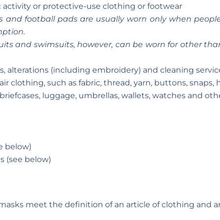
 activity or protective-use clothing or footwear
s and football pads are usually worn only when people p
mption.
uits and swimsuits, however, can be worn for other than 
s, alterations (including embroidery) and cleaning servic
r clothing, such as fabric, thread, yarn, buttons, snaps,
 briefcases, luggage, umbrellas, wallets, watches and oth
e below)
s (see below)
 masks meet the definition of an article of clothing and 