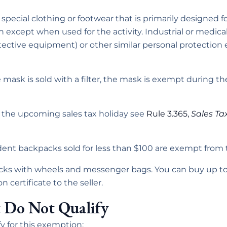
special clothing or footwear that is primarily designed for
 except when used for the activity. Industrial or medica
ective equipment) or other similar personal protectio
ace mask is sold with a filter, the mask is exempt during 
t the upcoming sales tax holiday see
Rule 3.365,
Sales Ta
udent backpacks sold for less than $100 are exempt from 
ks with wheels and messenger bags. You can buy up to 
certificate to the seller.
 Do Not Qualify
y for this exemption: