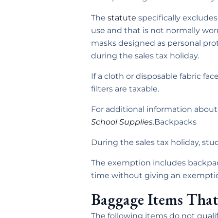
The
statute
specifically excludes 
use and that is not normally worn
masks designed as personal prot
during the sales tax holiday.
If a cloth or disposable fabric f
filters are taxable.
For additional information abou
School Supplies
.Backpacks
During the sales tax holiday, st
The exemption includes backpac
time without giving an exemption 
Baggage Items That
The following items do not qualif