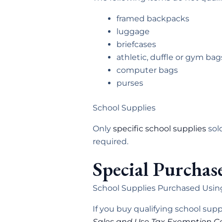
framed backpacks
luggage
briefcases
athletic, duffle or gym bag
computer bags
purses
School Supplies
Only
specific school supplies
sold
required.
Special Purchas
School Supplies Purchased Usin
If you buy qualifying school su
Sales and Use Tax Exemption Ce