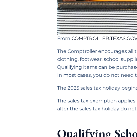
From
COMPTROLLER.TEXAS.GO
The Comptroller encourages all 
clothing, footwear, school suppl
Qualifying items can be purcha
In most cases, you do not need to
The 2025 sales tax holiday begin
The sales tax exemption applies 
after the sales tax holiday do not
Qualifying Scho