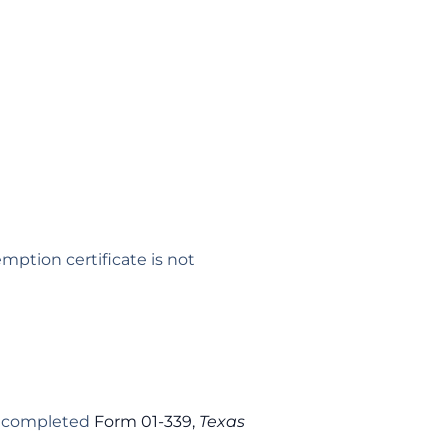
mption certificate is not
ly completed
Form 01-339,
Texas