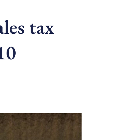
ales tax
10