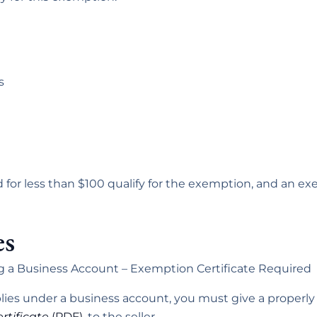
s
 for less than $100 qualify for the exemption, and an exe
es
g a Business Account – Exemption Certificate Required
pplies under a business account, you must give a proper
rtificate
(PDF)
, to the seller.