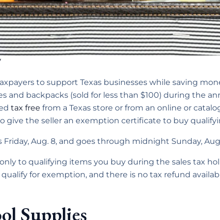
V
taxpayers to support Texas businesses while saving mon
ies and backpacks (sold for less than $100) during the 
sed
tax free
from a Texas store or from an online or catalog
 give the seller an exemption certificate to buy qualifyi
s Friday, Aug. 8, and goes through midnight Sunday, Aug.
only to qualifying items you buy during the sales tax hol
 qualify for exemption, and there is no tax refund availab
ol Supplies