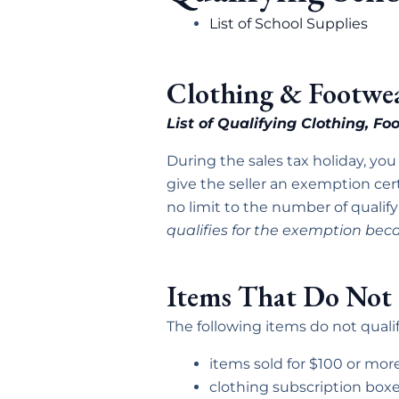
List of School Supplies
Clothing & Footwe
List of Qualifying Clothing, F
During the sales tax holiday, you
give the seller an exemption cert
no limit to the number of qualify
qualifies for the exemption beca
Items That Do Not 
The following items do not qualif
items sold for $100 or mor
clothing subscription box