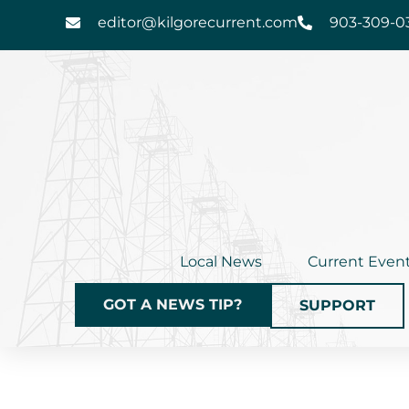
Skip
editor@kilgorecurrent.com
903-309-0
to
content
Local News
Current Even
GOT A NEWS TIP?
SUPPORT