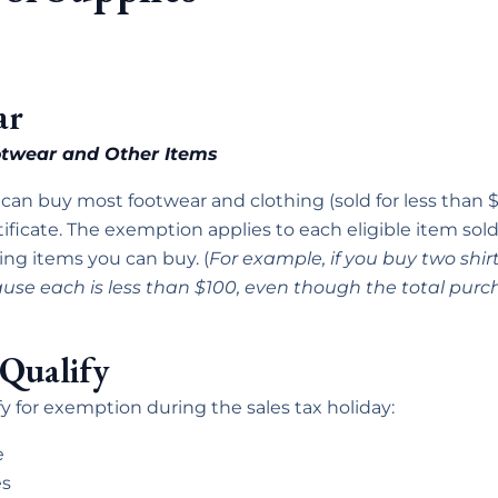
ar
ootwear and Other Items
 can buy most footwear and clothing (sold for less than $
ificate. The exemption applies to each eligible item sold 
ing items you can buy. (
For example, if you buy two shirt
use each is less than $100, even though the total purch
Qualify
y for exemption during the sales tax holiday:
e
es