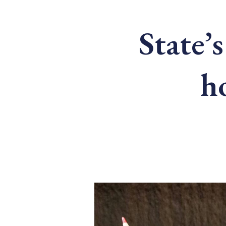
State’s
h