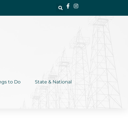
ngs to Do
State & National