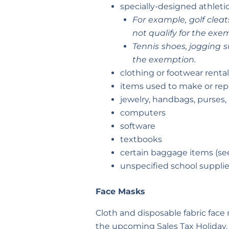
specially-designed athletic
For example, golf cleat
not qualify for the exe
Tennis shoes, jogging s
the exemption.
clothing or footwear rental
items used to make or repai
jewelry, handbags, purses,
computers
software
textbooks
certain baggage items (se
unspecified school supplie
Face Masks
Cloth and disposable fabric face
the upcoming Sales Tax Holiday.