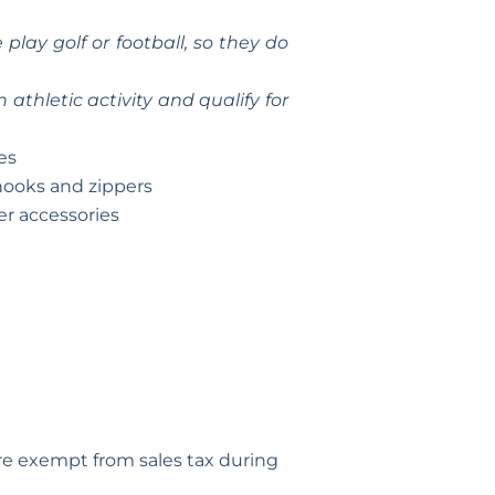
lay golf or football, so they do
athletic activity and qualify for
es
 hooks and zippers
er accessories
are exempt from sales tax during