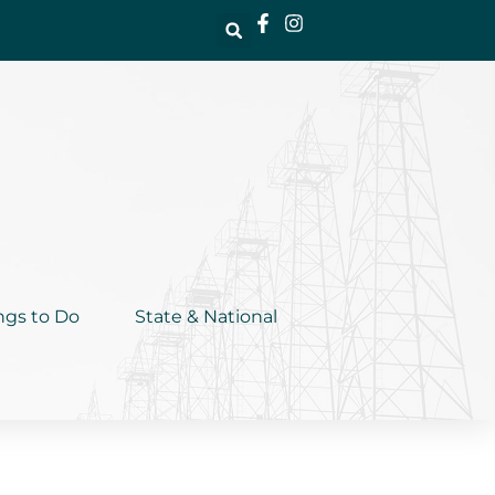
ngs to Do
State & National