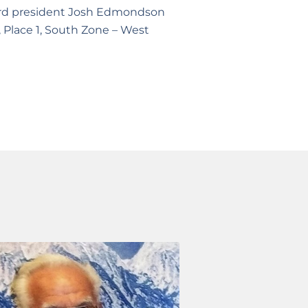
board president Josh Edmondson
, Place 1, South Zone – West