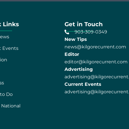
 Links
Get in Touch
903-309-0349
News
New Tips
news@kilgorecurrent.com
t Events
Editor
ion
editor@kilgorecurrent.com
Advertising
advertising@kilgorecurren
ss
Current Events
advertising@kilgorecurren
 to Do
 National