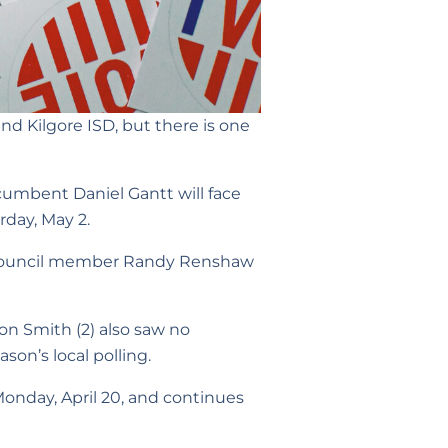
and Kilgore ISD, but there is one
incumbent Daniel Gantt will face
rday, May 2.
 1 council member Randy Renshaw
on Smith (2) also saw no
ason’s local polling.
Monday, April 20, and continues