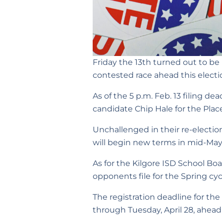
Friday the 13th turned out to be l
contested race ahead this electi
As of the 5 p.m. Feb. 13 filing de
candidate Chip Hale for the Place
Unchallenged in their re-electi
will begin new terms in mid-May
As for the Kilgore ISD School Bo
opponents file for the Spring cycle
The registration deadline for the
through Tuesday, April 28, ahead 