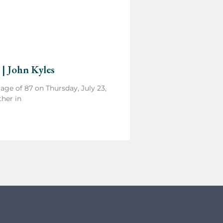
 | John Kyles
e age of 87 on Thursday, July 23,
ther in