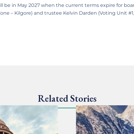
 will be in May 2027 when the current terms expire for 
 Zone – Kilgore) and trustee Kelvin Darden (Voting Unit #1
Related Stories