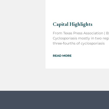
Capital Highlights
From Texas Press Association | B
Cyclosporiasis mostly in two regi
three-fourths of cyclosporiasis
READ MORE