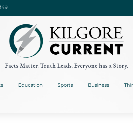
349
Facts Matter. Truth Leads. Everyone has a Story.
ts
Education
Sports
Business
Thi