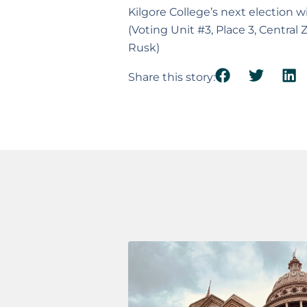
Kilgore College’s next election
(Voting Unit #3, Place 3, Central
Rusk)
Share this story: