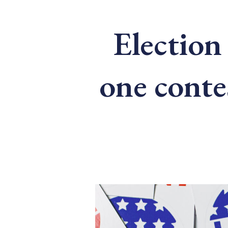
Election 
one conte