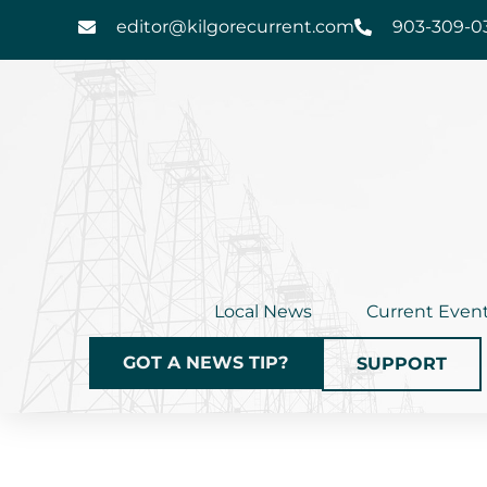
Skip
editor@kilgorecurrent.com
903-309-0
to
content
Local News
Current Even
GOT A NEWS TIP?
SUPPORT