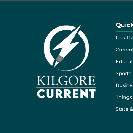
Quick
Local 
Curren
Educat
Sports
Busine
Things
F
T
State &
a
w
c
i
e
t
b
t