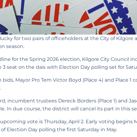
ucky for two pairs of officeholders at the City of Kilgore 
on season.
adline for the Spring 2026 election, Kilgore City Council 
 3 seat on the dais with Election Day polling set for Satu
on bids, Mayor Pro Tem Victor Boyd (Place 4) and Place
.
ard, incumbent trustees Dereck Borders (Place 1) and Jas
. In due course, the district will cancel its part in this se
 upcoming vote is Thursday, April 2. Early voting begins 
of Election Day polling the first Saturday in May.