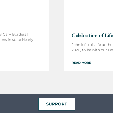
Celebration of Life
y Gary Borders |
ons in state Nearly
John left this life at th
2026, to be with our Fa
READ MORE
SUPPORT