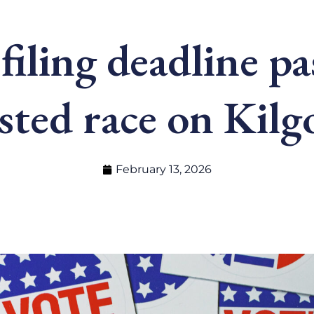
filing deadline p
sted race on Kilgo
February 13, 2026