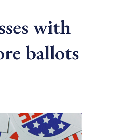
asses with
re ballots